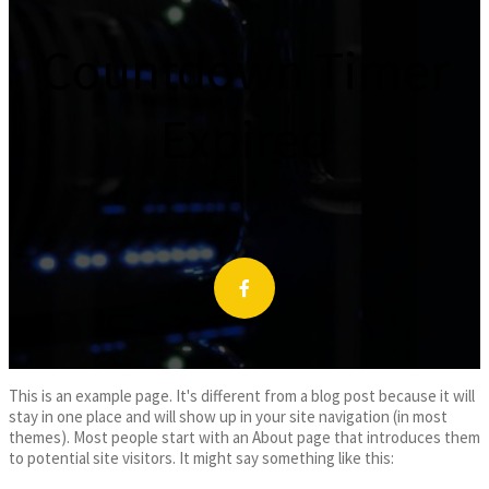
Countdown Timer
Expired
This is an example page. It's different from a blog post because it will
stay in one place and will show up in your site navigation (in most
themes). Most people start with an About page that introduces them
to potential site visitors. It might say something like this: