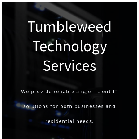
Tumbleweed
Technology
Services
We provide reliable and efficient IT
solutions for both businesses and
residential needs.